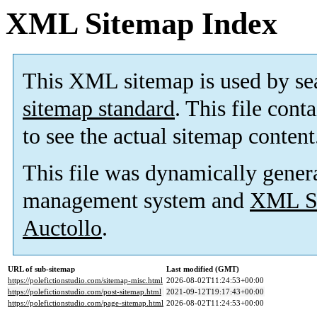
XML Sitemap Index
This XML sitemap is used by se
sitemap standard
. This file cont
to see the actual sitemap content
This file was dynamically gener
management system and
XML Si
Auctollo
.
URL of sub-sitemap
Last modified (GMT)
https://polefictionstudio.com/sitemap-misc.html
2026-08-02T11:24:53+00:00
https://polefictionstudio.com/post-sitemap.html
2021-09-12T19:17:43+00:00
https://polefictionstudio.com/page-sitemap.html
2026-08-02T11:24:53+00:00