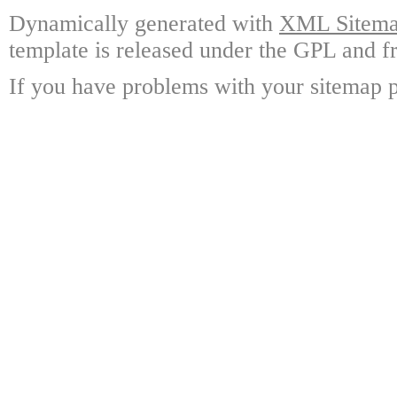
Dynamically generated with
XML Sitemap
template is released under the GPL and fr
If you have problems with your sitemap p